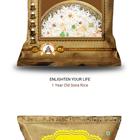
ENLIGHTEN YOUR LIFE
1 Year Old Sona Rice