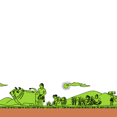
Ellora
BROKEN RICE RANGE
Ship
Train
Lorry
Tractor
Auto
Scooter
Kangaroo