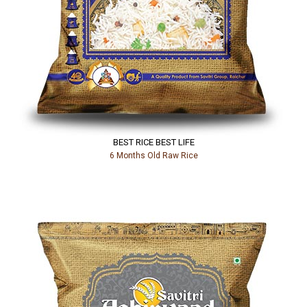
BEST RICE BEST LIFE
6 Months Old Raw Rice