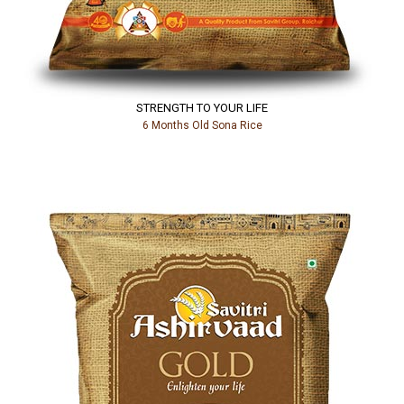
STRENGTH TO YOUR LIFE
6 Months Old Sona Rice