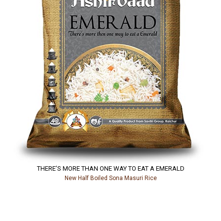
THERE’S MORE THAN ONE WAY TO EAT A EMERALD
New Half Boiled Sona Masuri Rice