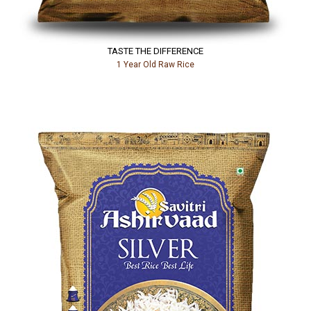
TASTE THE DIFFERENCE
1 Year Old Raw Rice