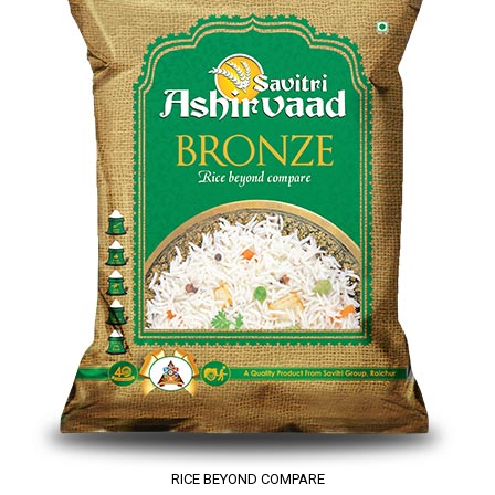
RICE BEYOND COMPARE