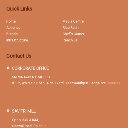
Quick Links
Home
Media Centre
About us
Rice Facts
Brands
Chef's Corner
Infrastructure
Reach us
Contact Us
CORPORATE OFFICE
SRI VINAYAKA TRADERS
#112, 4th Main Road, APMC Yard, Yeshwanthpur, Bangalore - 560022.
SAVITRI MILL
Sy no: 840 & 844,
Gadwal road, Raichur.