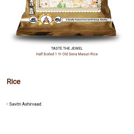
TASTE THE JEWEL
Half Boiled 1 Yr Old Sona Masuri Rice
Rice
PREMIUM RICE
Savitri Ashirvaad
Savitri Anugrahaa
Abhivrudhi
SPECIAL RICE