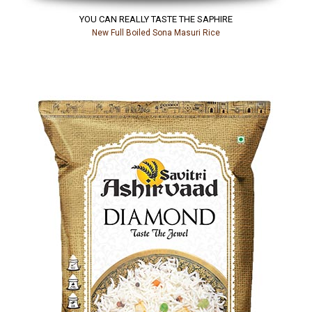
YOU CAN REALLY TASTE THE SAPHIRE
New Full Boiled Sona Masuri Rice