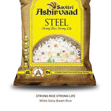
STRONG RICE STRONG LIFE
White Sona Steam Rice