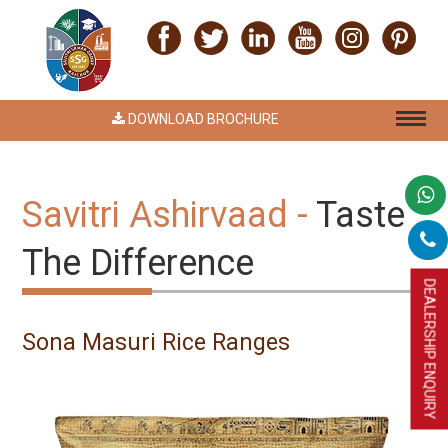
DOWNLOAD BROCHURE
Savitri Ashirvaad -
Taste
The Difference
DEALERSHIP ENQUIRY
Sona Masuri Rice Ranges