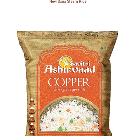
New Sona Steam Rice