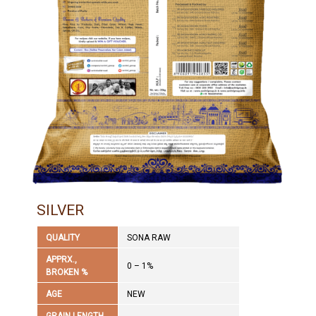
SILVER
QUALITY
SONA RAW
APPRX.,
0 – 1%
BROKEN %
AGE
NEW