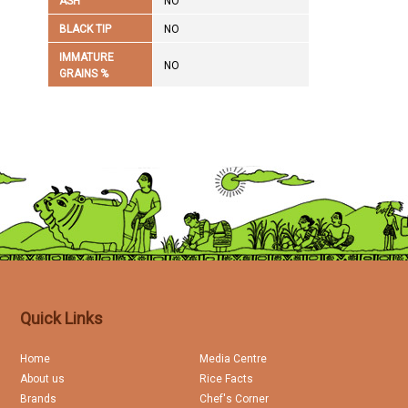
ASH
NO
BLACK TIP
NO
IMMATURE
NO
GRAINS %
Quick Links
Home
Media Centre
About us
Rice Facts
Brands
Chef's Corner