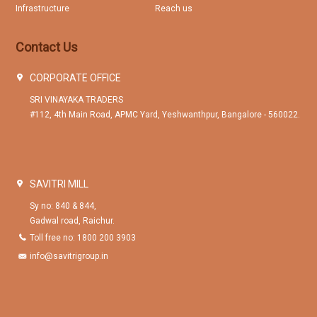
Infrastructure
Reach us
Contact Us
CORPORATE OFFICE
SRI VINAYAKA TRADERS
#112, 4th Main Road, APMC Yard, Yeshwanthpur, Bangalore - 560022.
SAVITRI MILL
Sy no: 840 & 844,
Gadwal road, Raichur.
Toll free no: 1800 200 3903
info@savitrigroup.in