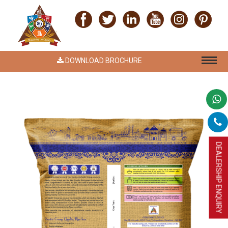
DOWNLOAD BROCHURE
DEALERSHIP ENQUIRY