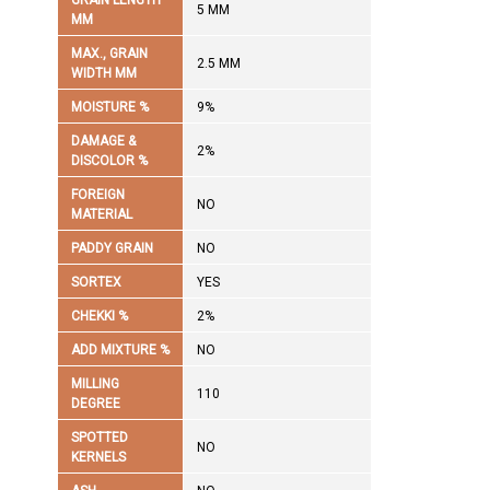
GRAIN LENGTH
5 MM
MM
MAX., GRAIN
2.5 MM
WIDTH MM
MOISTURE %
9%
DAMAGE &
2%
DISCOLOR %
FOREIGN
NO
MATERIAL
PADDY GRAIN
NO
SORTEX
YES
CHEKKI %
2%
ADD MIXTURE %
NO
MILLING
110
DEGREE
SPOTTED
NO
KERNELS