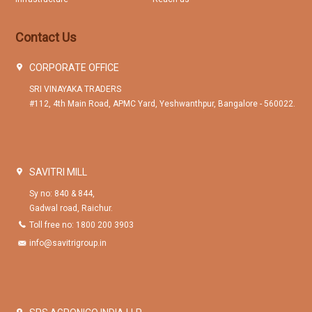
Contact Us
CORPORATE OFFICE
SRI VINAYAKA TRADERS
#112, 4th Main Road, APMC Yard, Yeshwanthpur, Bangalore - 560022.
SAVITRI MILL
Sy no: 840 & 844,
Gadwal road, Raichur.
Toll free no: 1800 200 3903
info@savitrigroup.in