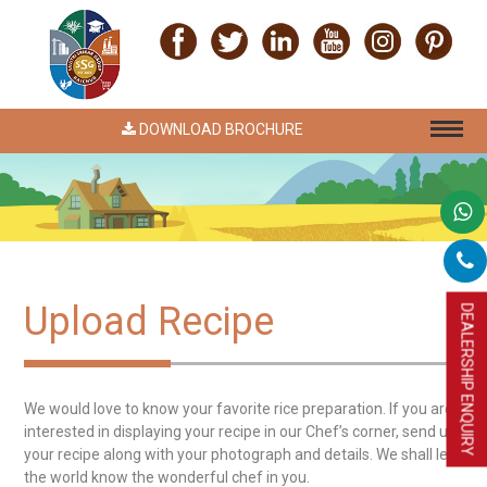
DOWNLOAD BROCHURE
Upload Recipe
DEALERSHIP ENQUIRY
We would love to know your favorite rice preparation. If you are
interested in displaying your recipe in our Chef’s corner, send us
your recipe along with your photograph and details. We shall let
the world know the wonderful chef in you.