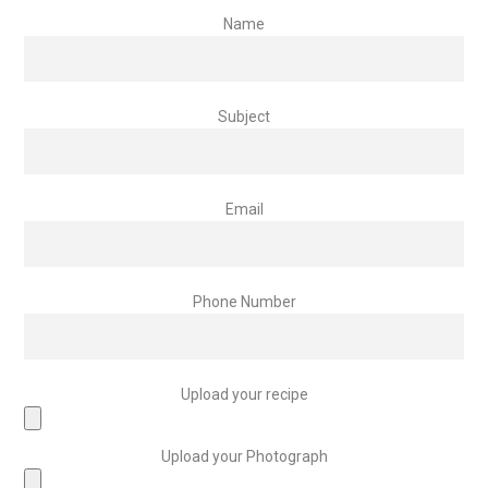
Name
Subject
Email
Phone Number
Upload your recipe
Upload your Photograph