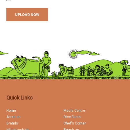
Quick Links
Home
Media Centre
About us
Rice Facts
Brands
Chef's Corner
Infrastructure
Reach us