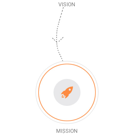
VISION
MISSION