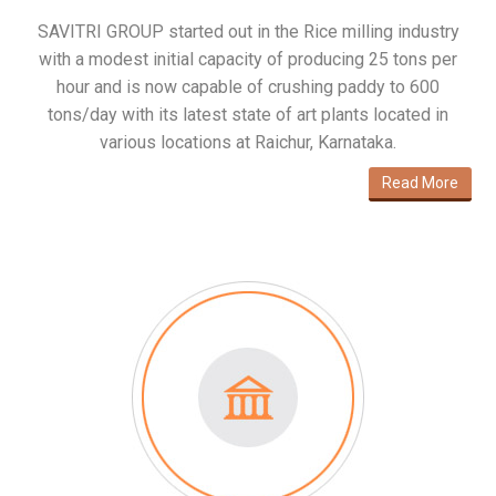
SAVITRI GROUP started out in the Rice milling industry
with a modest initial capacity of producing 25 tons per
hour and is now capable of crushing paddy to 600
tons/day with its latest state of art plants located in
various locations at Raichur, Karnataka.
Read More