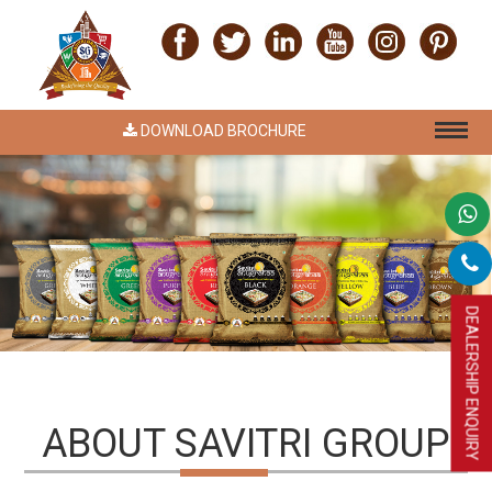
DOWNLOAD BROCHURE
DEALERSHIP ENQUIRY
ABOUT SAVITRI GROUP