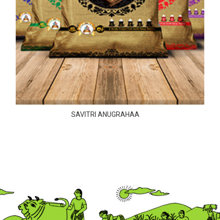
SAVITRI ANUGRAHAA