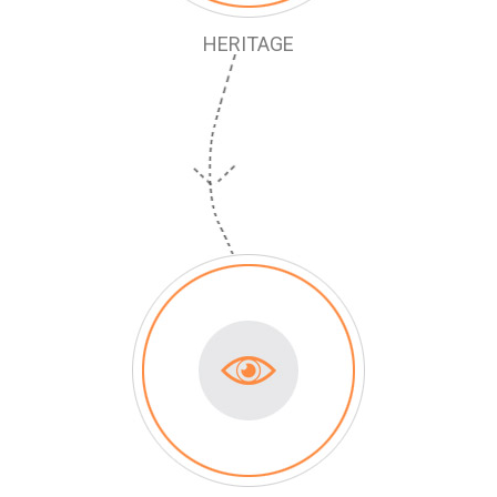
HERITAGE