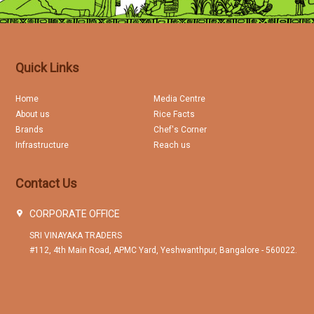
Quick Links
Home
Media Centre
About us
Rice Facts
Brands
Chef's Corner
Infrastructure
Reach us
Contact Us
CORPORATE OFFICE
SRI VINAYAKA TRADERS
#112, 4th Main Road, APMC Yard, Yeshwanthpur, Bangalore - 560022.