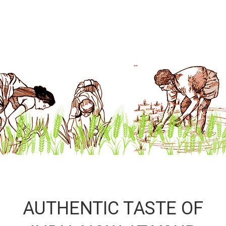
AUTHENTIC TASTE OF