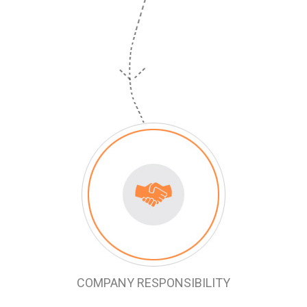
COMPANY RESPONSIBILITY