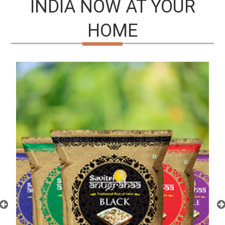
INDIA NOW AT YOUR
HOME