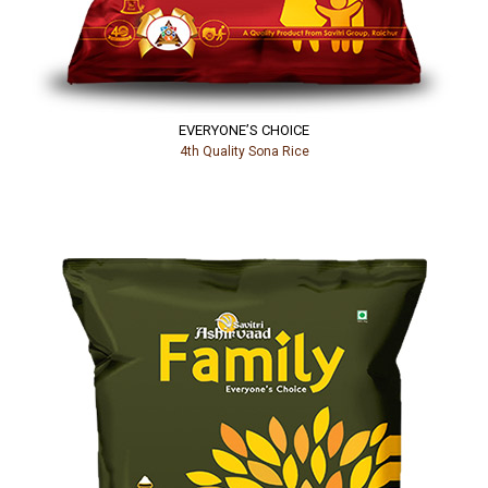
EVERYONE’S CHOICE
4th Quality Sona Rice