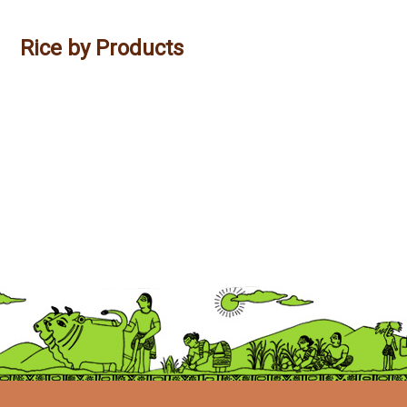
Rice by Products
Savitri Ashirvaad Idly Rawa
Savitri Ashirvaad Rice Flour
Savitri Ashirvaad Poha
Savitri Ashirvaad Rice Rawa
Savitri Ashirvaad Murmure
Savitri Ashirvaad Puttu Podi