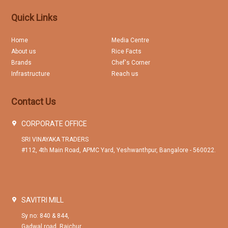
Quick Links
Home
Media Centre
About us
Rice Facts
Brands
Chef's Corner
Infrastructure
Reach us
Contact Us
CORPORATE OFFICE
SRI VINAYAKA TRADERS
#112, 4th Main Road, APMC Yard, Yeshwanthpur, Bangalore - 560022.
SAVITRI MILL
Sy no: 840 & 844,
Gadwal road, Raichur.