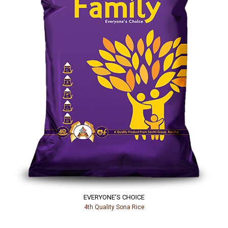
EVERYONE’S CHOICE
4th Quality Sona Rice