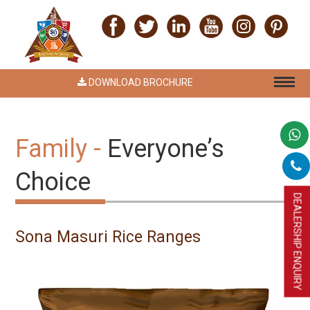
DOWNLOAD BROCHURE
Family -
Everyone’s
Choice
DEALERSHIP ENQUIRY
Sona Masuri Rice Ranges