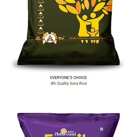
EVERYONE’S CHOICE
4th Quality Sona Rice