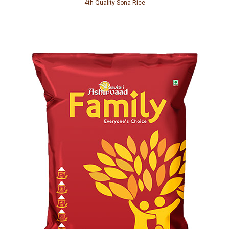
4th Quality Sona Rice