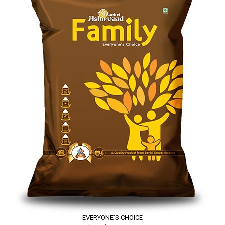
EVERYONE’S CHOICE