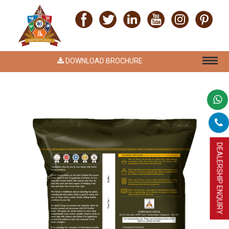
DOWNLOAD BROCHURE
DEALERSHIP ENQUIRY