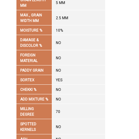
GRAIN LENGTH
5 MM
MM
MAX., GRAIN
2.5 MM
WIDTH MM
MOISTURE %
10%
DAMAGE &
NO
DISCOLOR %
FOREIGN
NO
MATERIAL
PADDY GRAIN
NO
SORTEX
YES
CHEKKI %
NO
ADD MIXTURE %
NO
MILLING
70
DEGREE
SPOTTED
NO
KERNELS