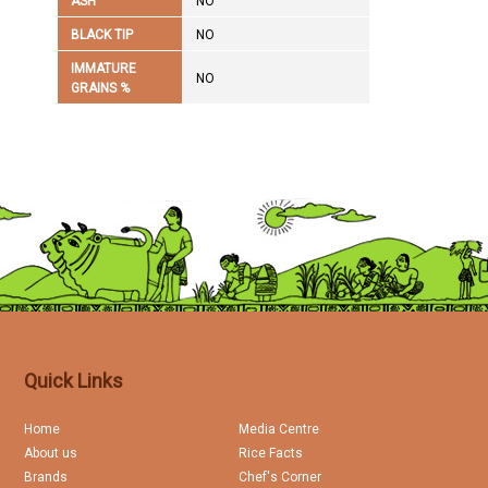
ASH
NO
BLACK TIP
NO
IMMATURE
NO
GRAINS %
Quick Links
Home
Media Centre
About us
Rice Facts
Brands
Chef's Corner