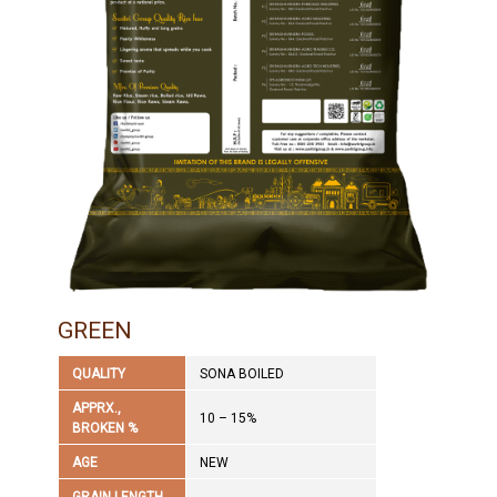
GREEN
QUALITY
SONA BOILED
APPRX.,
10 – 15%
BROKEN %
AGE
NEW