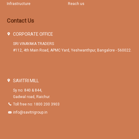
Infrastructure
Reach us
Contact Us
CORPORATE OFFICE
SRI VINAYAKA TRADERS
#112, 4th Main Road, APMC Yard, Yeshwanthpur, Bangalore - 560022.
SAVITRI MILL
Sy no: 840 & 844,
Gadwal road, Raichur.
Toll free no: 1800 200 3903
info@savitrigroup.in