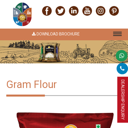
DOWNLOAD BROCHURE
Gram Flour
DEALERSHIP ENQUIRY