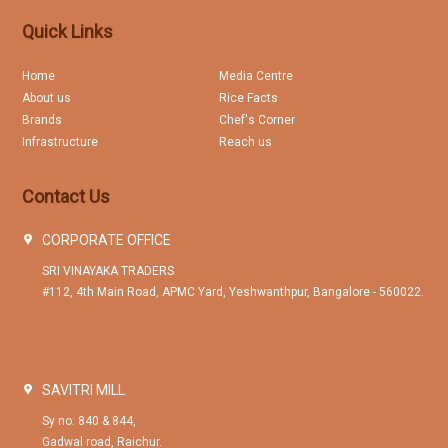
Quick Links
Home
Media Centre
About us
Rice Facts
Brands
Chef's Corner
Infrastructure
Reach us
Contact Us
CORPORATE OFFICE
SRI VINAYAKA TRADERS
#112, 4th Main Road, APMC Yard, Yeshwanthpur, Bangalore - 560022.
SAVITRI MILL
Sy no: 840 & 844,
Gadwal road, Raichur.