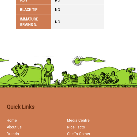
ASH
NO
BLACK TIP
NO
IMMATURE
NO
GRAINS %
Quick Links
Home
Media Centre
About us
Rice Facts
Brands
Chef's Corner