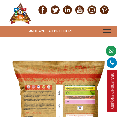
DOWNLOAD BROCHURE
DEALERSHIP ENQUIRY