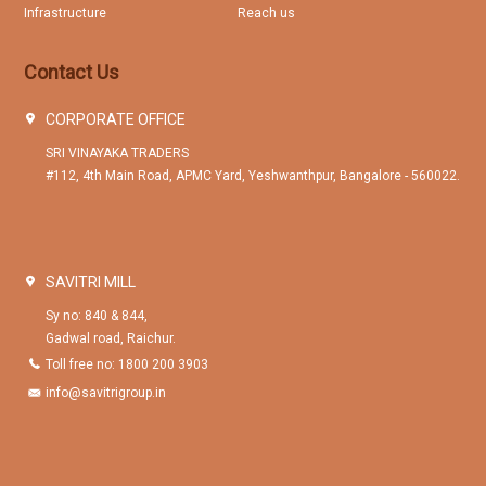
Infrastructure
Reach us
Contact Us
CORPORATE OFFICE
SRI VINAYAKA TRADERS
#112, 4th Main Road, APMC Yard, Yeshwanthpur, Bangalore - 560022.
SAVITRI MILL
Sy no: 840 & 844,
Gadwal road, Raichur.
Toll free no: 1800 200 3903
info@savitrigroup.in