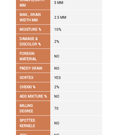
GRAIN LENGTH
5 MM
MM
MAX., GRAIN
2.5 MM
WIDTH MM
MOISTURE %
10%
DAMAGE &
2%
DISCOLOR %
FOREIGN
NO
MATERIAL
PADDY GRAIN
NO
SORTEX
YES
CHEKKI %
2%
ADD MIXTURE %
NO
MILLING
70
DEGREE
SPOTTED
NO
KERNELS