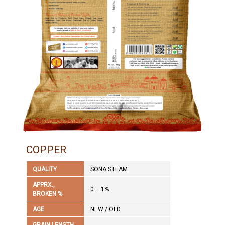
COPPER
QUALITY
SONA STEAM
APPRX.,
0 – 1%
BROKEN %
AGE
NEW / OLD