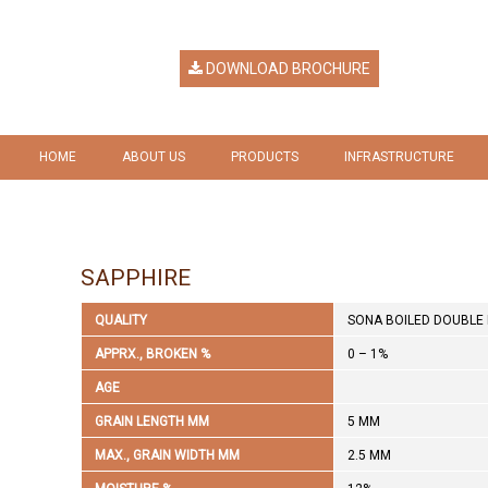
DOWNLOAD BROCHURE
HOME
ABOUT US
PRODUCTS
INFRASTRUCTURE
HERITAGE
RICE
GALLERY
VISION & MISSION
RICE BY PRODUCTS
SAPPHIRE
COMPANY RESPONSIBILITY
QUALITY
SONA BOILED DOUBLE 
AWARDS & RECOGNITION
APPRX., BROKEN %
0 – 1%
AGE
GRAIN LENGTH MM
5 MM
MAX., GRAIN WIDTH MM
2.5 MM