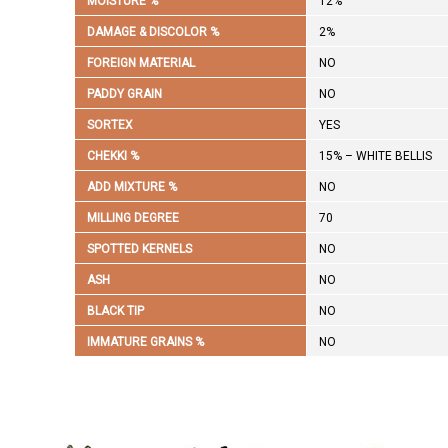
MOISTURE %
12%
DAMAGE & DISCOLOR %
2%
FOREIGN MATERIAL
NO
PADDY GRAIN
NO
SORTEX
YES
CHEKKI %
15% – WHITE BELLIS
ADD MIXTURE %
NO
MILLING DEGREE
70
SPOTTED KERNELS
NO
ASH
NO
BLACK TIP
NO
IMMATURE GRAINS %
NO