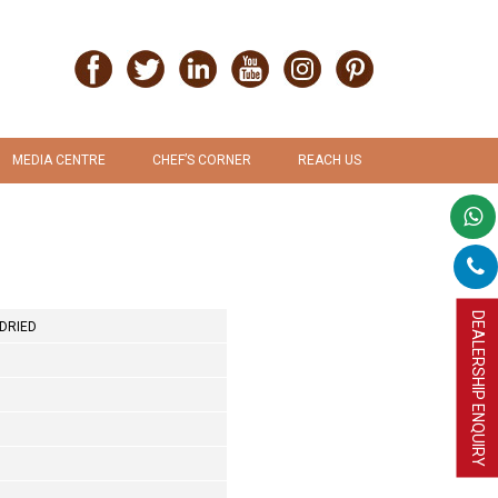
MEDIA CENTRE
CHEF’S CORNER
REACH US
PRESS RELEASE
RECIPES
PROMOTION & ADVERTISEMENT
UPLOAD RECIPE
DEALERSHIP ENQUIRY
DRIED