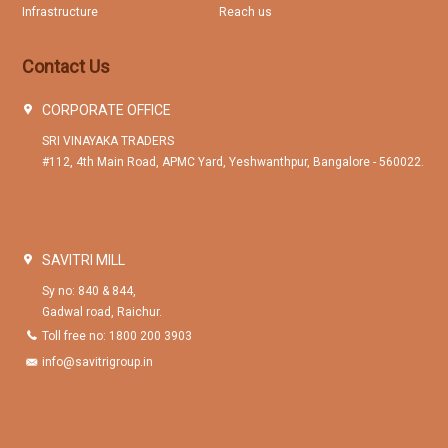
Infrastructure
Reach us
Contact Us
CORPORATE OFFICE
SRI VINAYAKA TRADERS
#112, 4th Main Road, APMC Yard, Yeshwanthpur, Bangalore - 560022.
SAVITRI MILL
Sy no: 840 & 844,
Gadwal road, Raichur.
Toll free no: 1800 200 3903
info@savitrigroup.in