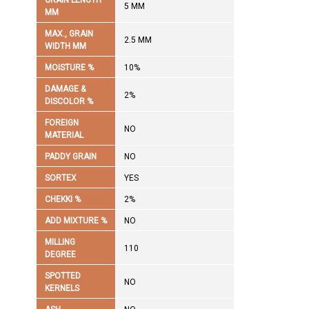
GRAIN LENGTH
5 MM
MM
MAX., GRAIN
2.5 MM
WIDTH MM
MOISTURE %
10%
DAMAGE &
2%
DISCOLOR %
FOREIGN
NO
MATERIAL
PADDY GRAIN
NO
SORTEX
YES
CHEKKI %
2%
ADD MIXTURE %
NO
MILLING
110
DEGREE
SPOTTED
NO
KERNELS