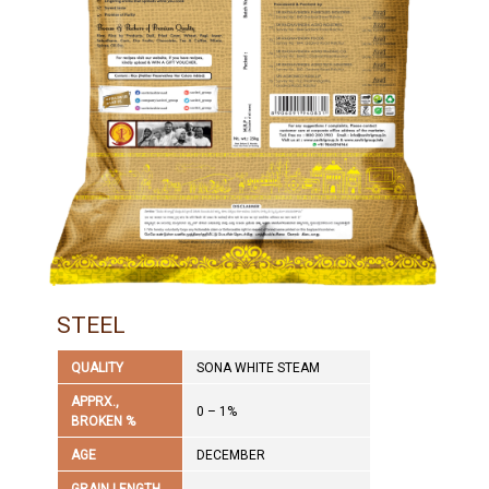
STEEL
QUALITY
SONA WHITE STEAM
APPRX.,
0 – 1%
BROKEN %
AGE
DECEMBER