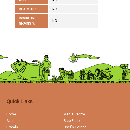
ASH
NO
BLACK TIP
NO
IMMATURE
NO
GRAINS %
Quick Links
Home
Media Centre
About us
Rice Facts
Brands
Chef's Corner