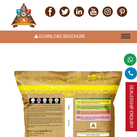
DOWNLOAD BROCHURE
DEALERSHIP ENQUIRY