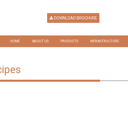
DOWNLOAD BROCHURE
HOME
ABOUT US
PRODUCTS
INFRASTRUCTURE
HERITAGE
RICE
GALLERY
VISION & MISSION
RICE BY PRODUCTS
cipes
COMPANY RESPONSIBILITY
AWARDS & RECOGNITION