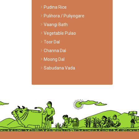
Pudina Rice
Pulihora / Puliyogare
Vaangi Bath
Vegetable Pulao
Toor Dal
Channa Dal
Moong Dal
Sabudana Vada