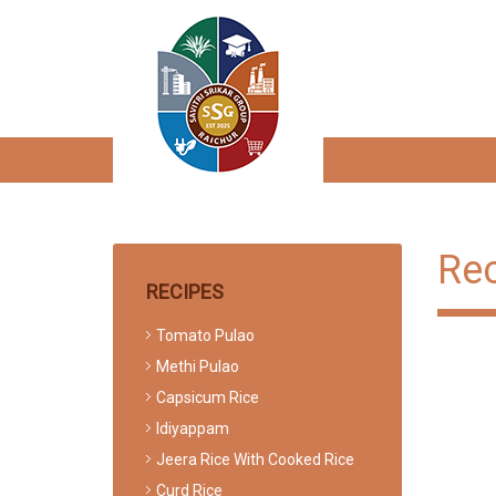
Re
RECIPES
Tomato Pulao
Methi Pulao
Capsicum Rice
Idiyappam
Jeera Rice With Cooked Rice
Curd Rice