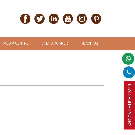
MEDIA CENTRE
CHEF’S CORNER
REACH US
PRESS RELEASE
RECIPES
PROMOTION & ADVERTISEMENT
UPLOAD RECIPE
DEALERSHIP ENQUIRY