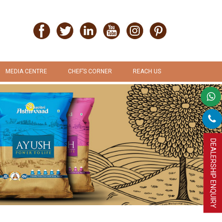
MEDIA CENTRE
CHEF’S CORNER
REACH US
PRESS RELEASE
RECIPES
PROMOTION & ADVERTISEMENT
UPLOAD RECIPE
DEALERSHIP ENQUIRY