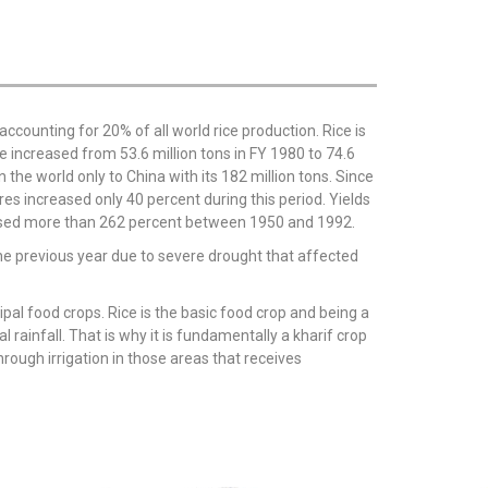
accounting for 20% of all world rice production. Rice is
e increased from 53.6 million tons in FY 1980 to 74.6
 the world only to China with its 182 million tons. Since
es increased only 40 percent during this period. Yields
reased more than 262 percent between 1950 and 1992.
 the previous year due to severe drought that affected
ncipal food crops. Rice is the basic food crop and being a
l rainfall. That is why it is fundamentally a kharif crop
rough irrigation in those areas that receives