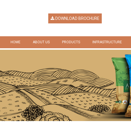
DOWNLOAD BROCHURE
HOME
ABOUT US
PRODUCTS
INFRASTRUCTURE
HERITAGE
RICE
GALLERY
VISION & MISSION
RICE BY PRODUCTS
COMPANY RESPONSIBILITY
AWARDS & RECOGNITION