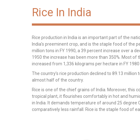
Rice In India
Rice production in India is an important part of the nati
India’s preeminent crop, and is the staple food of the p
million tons in FY 1990, a 39 percent increase over a de
1950 the increase has been more than 350%. Most of this
increased from 1,336 kilograms per hectare in FY 1980
The country’s rice production declined to 89.13 million
almost half of the country.
Rice is one of the chief grains of India. Moreover, this c
tropical plant, it flourishes comfortably in hot and humi
in India. It demands temperature of around 25 degree Ce
comparatively less rainfall. Rice is the staple food of e