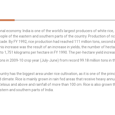
onal economy. India is one of the world’s largest producers of white rice, 
eople of the eastern and southern parts of the country. Production of ric
cade. By FY 1992, rice production had reached 111 million tons, second in
 increase was the result of an increase in yields; the number of hectar
 to 1,751 kilograms per hectare in FY 1990. The per-hectare yield inc
 tons in 2009-10 crop year (July-June) from record 99.18 million tons in
ountry has the biggest area under rice cultivation, as it is one of the pri
d climate. Rice is mainly grown in rain fed areas that receive heavy annua
lsius and above and rainfall of more than 100 cm. Rice is also grown th
astern and southern parts of India.