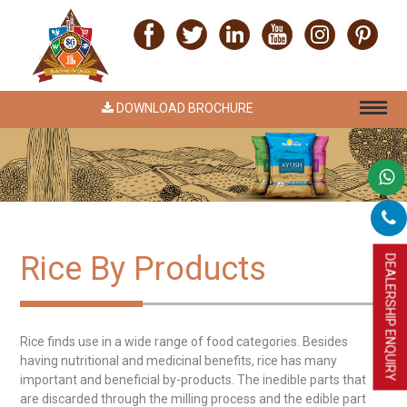
DOWNLOAD BROCHURE
Rice By Products
DEALERSHIP ENQUIRY
Rice finds use in a wide range of food categories. Besides
having nutritional and medicinal benefits, rice has many
important and beneficial by-products. The inedible parts that
are discarded through the milling process and the edible part