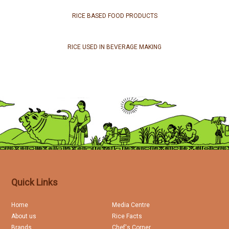
RICE BASED FOOD PRODUCTS
RICE USED IN BEVERAGE MAKING
Quick Links
Home
Media Centre
About us
Rice Facts
Brands
Chef's Corner