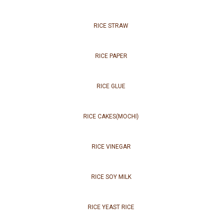
RICE STRAW
RICE PAPER
RICE GLUE
RICE CAKES(MOCHI)
RICE VINEGAR
RICE SOY MILK
RICE YEAST RICE