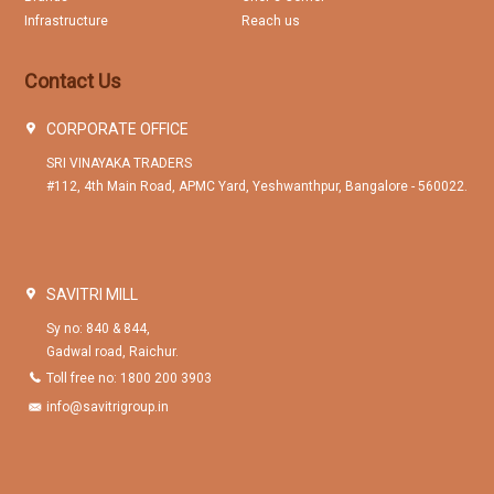
Infrastructure
Reach us
Contact Us
CORPORATE OFFICE
SRI VINAYAKA TRADERS
#112, 4th Main Road, APMC Yard, Yeshwanthpur, Bangalore - 560022.
SAVITRI MILL
Sy no: 840 & 844,
Gadwal road, Raichur.
Toll free no: 1800 200 3903
info@savitrigroup.in