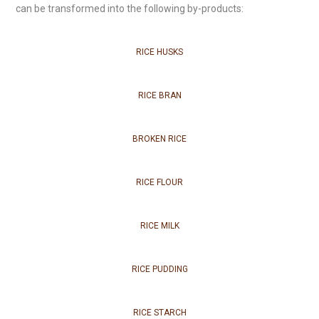
can be transformed into the following by-products:
RICE HUSKS
RICE BRAN
BROKEN RICE
RICE FLOUR
RICE MILK
RICE PUDDING
RICE STARCH