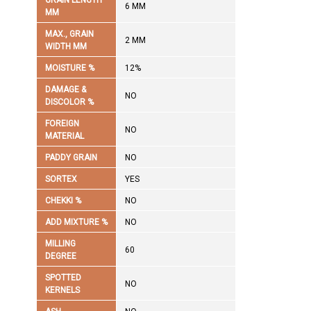
GRAIN LENGTH
6 MM
MM
MAX., GRAIN
2 MM
WIDTH MM
MOISTURE %
12%
DAMAGE &
NO
DISCOLOR %
FOREIGN
NO
MATERIAL
PADDY GRAIN
NO
SORTEX
YES
CHEKKI %
NO
ADD MIXTURE %
NO
MILLING
60
DEGREE
SPOTTED
NO
KERNELS