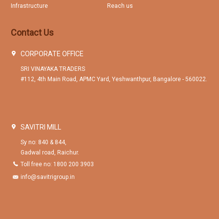
Infrastructure
Reach us
Contact Us
CORPORATE OFFICE
SRI VINAYAKA TRADERS
#112, 4th Main Road, APMC Yard, Yeshwanthpur, Bangalore - 560022.
SAVITRI MILL
Sy no: 840 & 844,
Gadwal road, Raichur.
Toll free no: 1800 200 3903
info@savitrigroup.in