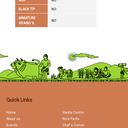
ASH
NO
BLACK TIP
NO
IMMATURE
NO
GRAINS %
Quick Links
Home
Media Centre
About us
Rice Facts
Brands
Chef's Corner