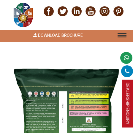
DOWNLOAD BROCHURE
DEALERSHIP ENQUIRY