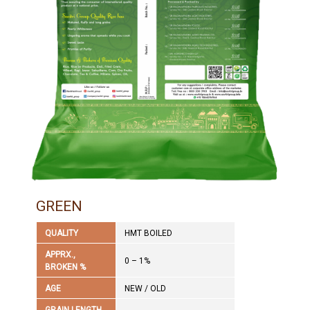
GREEN
QUALITY
HMT BOILED
APPRX.,
0 – 1%
BROKEN %
AGE
NEW / OLD