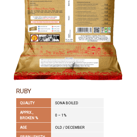
RUBY
QUALITY
SONA BOILED
APPRX.,
0 – 1%
BROKEN %
AGE
OLD / DECEMBER