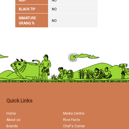
ASH
NO
BLACK TIP
NO
IMMATURE
NO
GRAINS %
Quick Links
Home
Media Centre
About us
Rice Facts
Brands
Chef's Corner