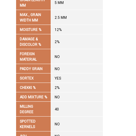
GRAIN LENGTH
5 MM
MM
MAX., GRAIN
2.5 MM
WIDTH MM
MOISTURE %
12%
DAMAGE &
2%
DISCOLOR %
FOREIGN
NO
MATERIAL
PADDY GRAIN
NO
SORTEX
YES
CHEKKI %
2%
ADD MIXTURE %
NO
MILLING
40
DEGREE
SPOTTED
NO
KERNELS