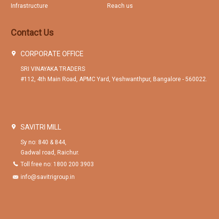
Infrastructure
Reach us
Contact Us
CORPORATE OFFICE
SRI VINAYAKA TRADERS
#112, 4th Main Road, APMC Yard, Yeshwanthpur, Bangalore - 560022.
SAVITRI MILL
Sy no: 840 & 844,
Gadwal road, Raichur.
Toll free no: 1800 200 3903
info@savitrigroup.in