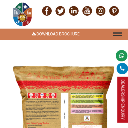
DOWNLOAD BROCHURE
DEALERSHIP ENQUIRY