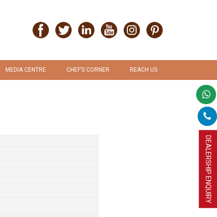
MEDIA CENTRE
CHEF’S CORNER
REACH US
PRESS RELEASE
RECIPES
PROMOTION & ADVERTISEMENT
UPLOAD RECIPE
DEALERSHIP ENQUIRY