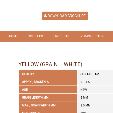
DOWNLOAD BROCHURE
HOME
ABOUT US
PRODUCTS
INFRASTRUCTURE
HERITAGE
RICE
GALLERY
VISION & MISSION
RICE BY PRODUCTS
YELLOW (GRAIN – WHITE)
COMPANY RESPONSIBILITY
QUALITY
SONA STEAM
AWARDS & RECOGNITION
APPRX., BROKEN %
0 – 1%
AGE
NEW
GRAIN LENGTH MM
5 MM
MAX., GRAIN WIDTH MM
2.5 MM