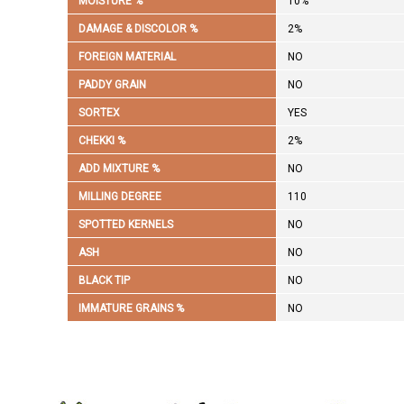
MOISTURE %
10%
DAMAGE & DISCOLOR %
2%
FOREIGN MATERIAL
NO
PADDY GRAIN
NO
SORTEX
YES
CHEKKI %
2%
ADD MIXTURE %
NO
MILLING DEGREE
110
SPOTTED KERNELS
NO
ASH
NO
BLACK TIP
NO
IMMATURE GRAINS %
NO