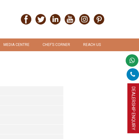
MEDIA CENTRE
CHEF’S CORNER
REACH US
PRESS RELEASE
RECIPES
PROMOTION & ADVERTISEMENT
UPLOAD RECIPE
DEALERSHIP ENQUIRY