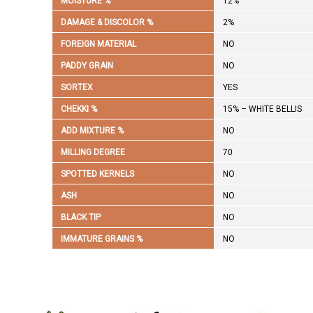
MOISTURE %
12%
DAMAGE & DISCOLOR %
2%
FOREIGN MATERIAL
NO
PADDY GRAIN
NO
SORTEX
YES
CHEKKI %
15% – WHITE BELLIS
ADD MIXTURE %
NO
MILLING DEGREE
70
SPOTTED KERNELS
NO
ASH
NO
BLACK TIP
NO
IMMATURE GRAINS %
NO