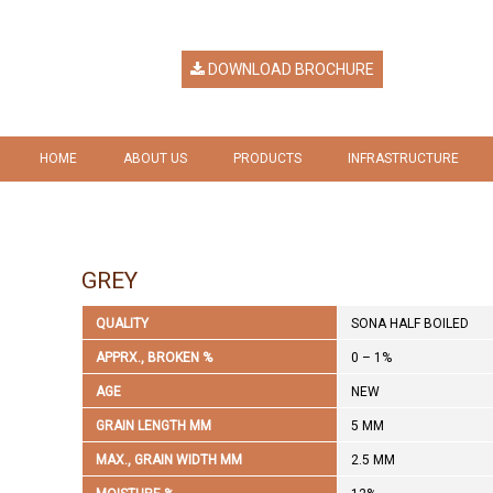
DOWNLOAD BROCHURE
HOME
ABOUT US
PRODUCTS
INFRASTRUCTURE
HERITAGE
RICE
GALLERY
VISION & MISSION
RICE BY PRODUCTS
GREY
COMPANY RESPONSIBILITY
QUALITY
SONA HALF BOILED
AWARDS & RECOGNITION
APPRX., BROKEN %
0 – 1%
AGE
NEW
GRAIN LENGTH MM
5 MM
MAX., GRAIN WIDTH MM
2.5 MM