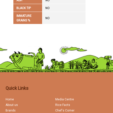
ASH
NO
BLACK TIP
NO
IMMATURE
NO
GRAINS %
Quick Links
Home
Media Centre
About us
Rice Facts
Brands
Chef's Corner