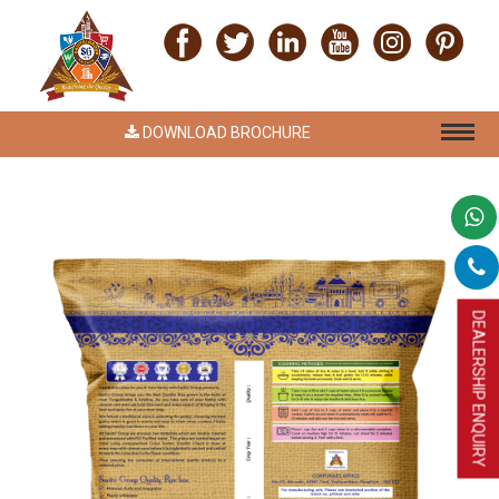
DOWNLOAD BROCHURE
DEALERSHIP ENQUIRY