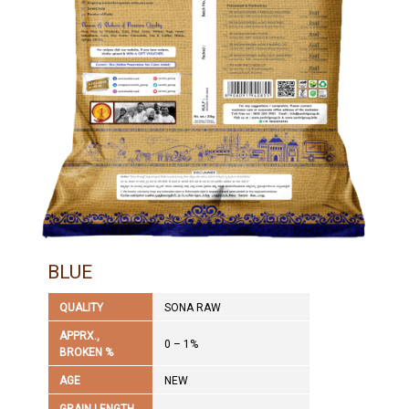
BLUE
QUALITY
SONA RAW
APPRX.,
0 – 1%
BROKEN %
AGE
NEW