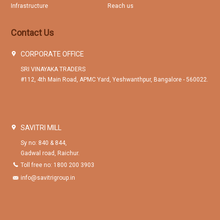
Infrastructure
Reach us
Contact Us
CORPORATE OFFICE
SRI VINAYAKA TRADERS
#112, 4th Main Road, APMC Yard, Yeshwanthpur, Bangalore - 560022.
SAVITRI MILL
Sy no: 840 & 844,
Gadwal road, Raichur.
Toll free no: 1800 200 3903
info@savitrigroup.in