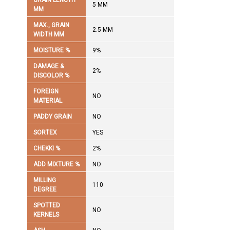
GRAIN LENGTH
5 MM
MM
MAX., GRAIN
2.5 MM
WIDTH MM
MOISTURE %
9%
DAMAGE &
2%
DISCOLOR %
FOREIGN
NO
MATERIAL
PADDY GRAIN
NO
SORTEX
YES
CHEKKI %
2%
ADD MIXTURE %
NO
MILLING
110
DEGREE
SPOTTED
NO
KERNELS