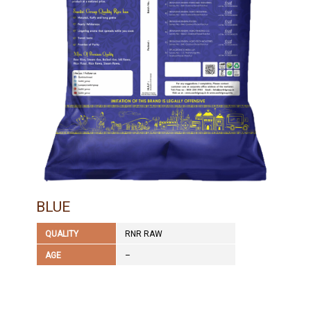
BLUE
QUALITY
RNR RAW
AGE
–