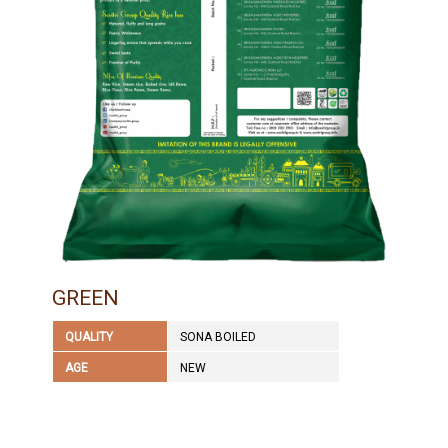
GREEN
QUALITY
SONA BOILED
AGE
NEW