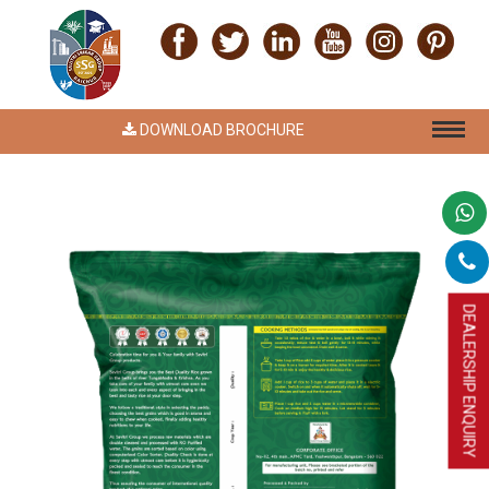
DOWNLOAD BROCHURE
DEALERSHIP ENQUIRY