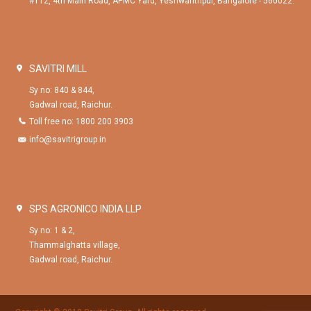
#112, 4th Main Road, APMC Yard, Yeshwanthpur, Bangalore - 560022.
SAVITRI MILL
Sy no: 840 & 844,
Gadwal road, Raichur.
Toll free no: 1800 200 3903
info@savitrigroup.in
SPS AGRONICO INDIA LLP
Sy no: 1 & 2,
Thammalghatta village,
Gadwal road, Raichur.