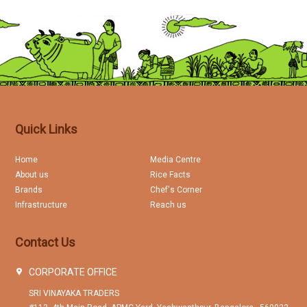
Quick Links
Home
Media Centre
About us
Rice Facts
Brands
Chef's Corner
Infrastructure
Reach us
Contact Us
CORPORATE OFFICE
SRI VINAYAKA TRADERS