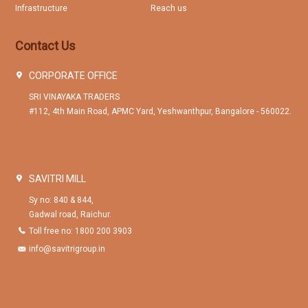
Infrastructure
Reach us
Contact Us
CORPORATE OFFICE
SRI VINAYAKA TRADERS
#112, 4th Main Road, APMC Yard, Yeshwanthpur, Bangalore - 560022.
SAVITRI MILL
Sy no: 840 & 844,
Gadwal road, Raichur.
Toll free no: 1800 200 3903
info@savitrigroup.in