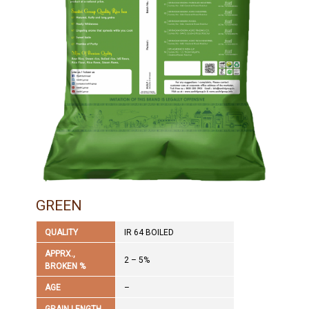
GREEN
QUALITY
IR 64 BOILED
APPRX.,
2 – 5%
BROKEN %
AGE
–