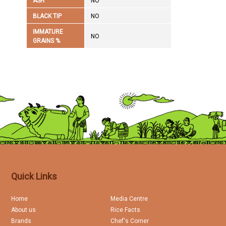
ASH
NO
BLACK TIP
NO
IMMATURE
NO
GRAINS %
Quick Links
Home
Media Centre
About us
Rice Facts
Brands
Chef's Corner