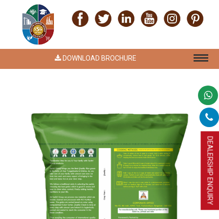
DOWNLOAD BROCHURE
DEALERSHIP ENQUIRY