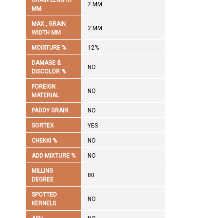
GRAIN LENGTH
7 MM
MM
MAX., GRAIN
2 MM
WIDTH MM
MOISTURE %
12%
DAMAGE &
NO
DISCOLOR %
FOREIGN
NO
MATERIAL
PADDY GRAIN
NO
SORTEX
YES
CHEKKI %
NO
ADD MIXTURE %
NO
MILLING
80
DEGREE
SPOTTED
NO
KERNELS