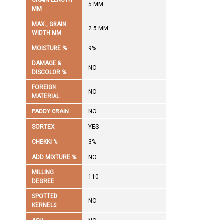
GRAIN LENGTH
5 MM
MM
MAX., GRAIN
2.5 MM
WIDTH MM
MOISTURE %
9%
DAMAGE &
NO
DISCOLOR %
FOREIGN
NO
MATERIAL
PADDY GRAIN
NO
SORTEX
YES
CHEKKI %
3%
ADD MIXTURE %
NO
MILLING
110
DEGREE
SPOTTED
NO
KERNELS