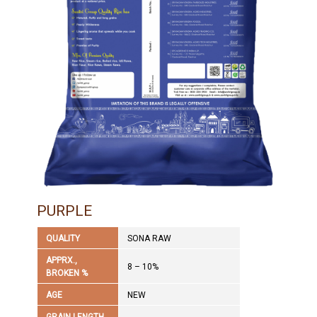
PURPLE
QUALITY
SONA RAW
APPRX.,
8 – 10%
BROKEN %
AGE
NEW