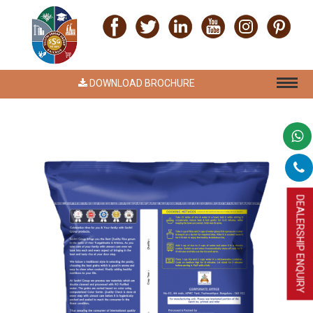
DOWNLOAD BROCHURE
DEALERSHIP ENQUIRY