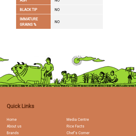
ASH
NO
BLACK TIP
NO
IMMATURE
NO
GRAINS %
Quick Links
Home
Media Centre
About us
Rice Facts
Brands
Chef's Corner