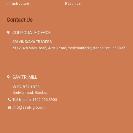
Infrastructure
Reach us
Contact Us
CORPORATE OFFICE
SRI VINAYAKA TRADERS
#112, 4th Main Road, APMC Yard, Yeshwanthpur, Bangalore - 560022.
SAVITRI MILL
Sy no: 840 & 844,
Gadwal road, Raichur.
Toll free no: 1800 200 3903
info@savitrigroup.in