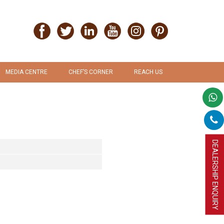
MEDIA CENTRE
CHEF’S CORNER
REACH US
PRESS RELEASE
RECIPES
PROMOTION & ADVERTISEMENT
UPLOAD RECIPE
DEALERSHIP ENQUIRY