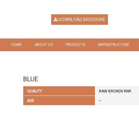
DOWNLOAD BROCHURE
HOME
ABOUT US
PRODUCTS
INFRASTRUCTURE
HERITAGE
RICE
GALLERY
VISION & MISSION
RICE BY PRODUCTS
BLUE
COMPANY RESPONSIBILITY
QUALITY
RAW BROKEN RNR
AWARDS & RECOGNITION
AGE
–