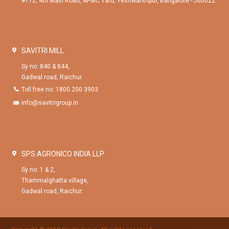
#112, 4th Main Road, APMC Yard, Yeshwanthpur, Bangalore - 560022.
SAVITRI MILL
Sy no: 840 & 844,
Gadwal road, Raichur.
Toll free no: 1800 200 3903
info@savitrigroup.in
SPS AGRONICO INDIA LLP
Sy no: 1 & 2,
Thammalghatta village,
Gadwal road, Raichur.