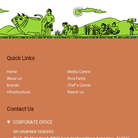
Quick Links
Home
Media Centre
About us
Rice Facts
Brands
Chef's Corner
Infrastructure
Reach us
Contact Us
CORPORATE OFFICE
SRI VINAYAKA TRADERS