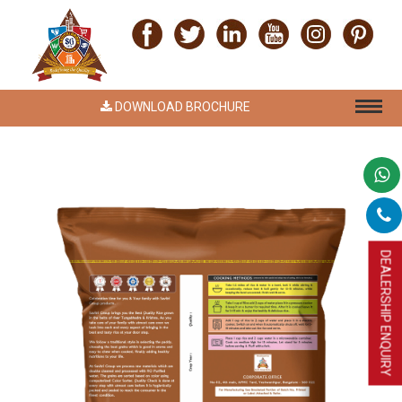
DOWNLOAD BROCHURE
DEALERSHIP ENQUIRY