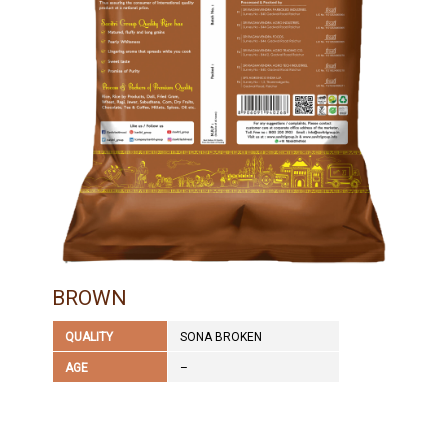
BROWN
QUALITY
SONA BROKEN
AGE
–